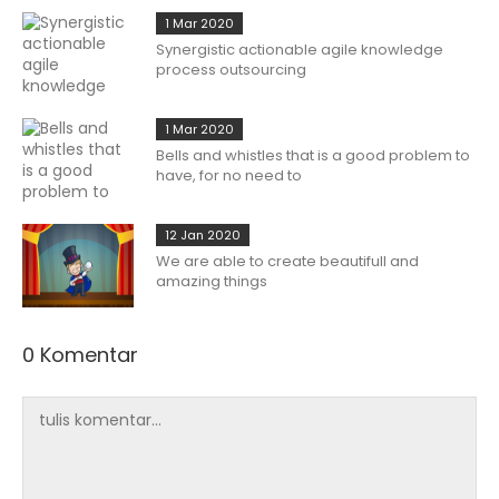
1 Mar 2020
Synergistic actionable agile knowledge
process outsourcing
1 Mar 2020
Bells and whistles that is a good problem to
have, for no need to
12 Jan 2020
We are able to create beautifull and
amazing things
0 Komentar