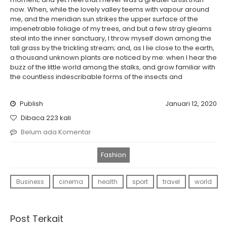
now. When, while the lovely valley teems with vapour around
me, and the meridian sun strikes the upper surface of the
impenetrable foliage of my trees, and but a few stray gleams
steal into the inner sanctuary, I throw myself down among the
tall grass by the trickling stream; and, as I lie close to the earth,
a thousand unknown plants are noticed by me: when I hear the
buzz of the little world among the stalks, and grow familiar with
the countless indescribable forms of the insects and
Publish
Januari 12, 2020
Dibaca 223 kali
Belum ada Komentar
Fashion
Business
cinema
health
sport
travel
world
Post Terkait