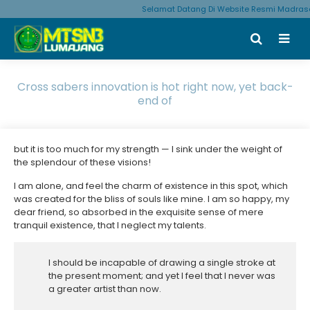
Selamat Datang Di Website Resmi Madrasa
Cross sabers innovation is hot right now, yet back-
end of
but it is too much for my strength — I sink under the weight of
the splendour of these visions!
I am alone, and feel the charm of existence in this spot, which
was created for the bliss of souls like mine. I am so happy, my
dear friend, so absorbed in the exquisite sense of mere
tranquil existence, that I neglect my talents.
I should be incapable of drawing a single stroke at
the present moment; and yet I feel that I never was
a greater artist than now.