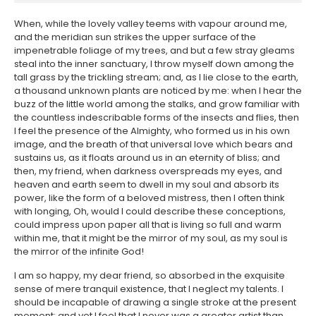
When, while the lovely valley teems with vapour around me,
and the meridian sun strikes the upper surface of the
impenetrable foliage of my trees, and but a few stray gleams
steal into the inner sanctuary, I throw myself down among the
tall grass by the trickling stream; and, as I lie close to the earth,
a thousand unknown plants are noticed by me: when I hear the
buzz of the little world among the stalks, and grow familiar with
the countless indescribable forms of the insects and flies, then
I feel the presence of the Almighty, who formed us in his own
image, and the breath of that universal love which bears and
sustains us, as it floats around us in an eternity of bliss; and
then, my friend, when darkness overspreads my eyes, and
heaven and earth seem to dwell in my soul and absorb its
power, like the form of a beloved mistress, then I often think
with longing, Oh, would I could describe these conceptions,
could impress upon paper all that is living so full and warm
within me, that it might be the mirror of my soul, as my soul is
the mirror of the infinite God!
I am so happy, my dear friend, so absorbed in the exquisite
sense of mere tranquil existence, that I neglect my talents. I
should be incapable of drawing a single stroke at the present
moment; and yet I feel that I never was a greater artist than