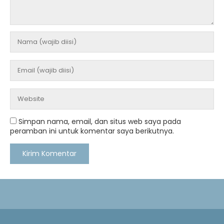
Simpan nama, email, dan situs web saya pada
peramban ini untuk komentar saya berikutnya.