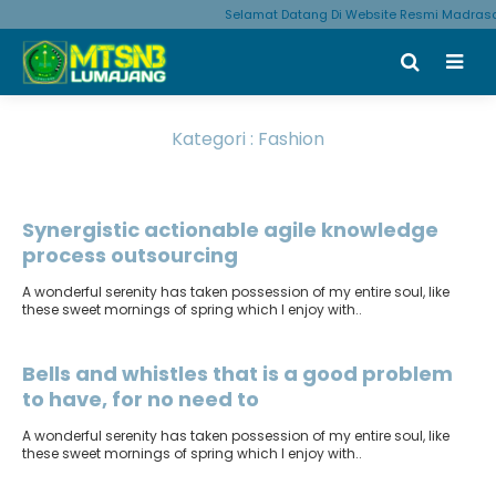
Selamat Datang Di Website Resmi Madrasa
Kategori : Fashion
Terbit
: 1 Maret 2020
Synergistic actionable agile knowledge
process outsourcing
A wonderful serenity has taken possession of my entire soul, like
these sweet mornings of spring which I enjoy with..
Terbit
: 1 Maret 2020
Bells and whistles that is a good problem
to have, for no need to
A wonderful serenity has taken possession of my entire soul, like
these sweet mornings of spring which I enjoy with..
Terbit
: 12 Januari 2020