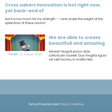
Cross sabers innovation is hot right now,
yet back-end of
but it is too much for my strength — I sink under the weight of the
splendour of these visions!..
We are able to create
beautifull and amazing
things
Aenean feugiat purus vitae
Terbit
: 12 Januari 2020
sollicitudin laoreet. Duis fringilla ligula
vel velit lacinia, in mattis felis
consectetur. Sed at pretium orci...
Tema Prestasi oleh
Ciuss Creative