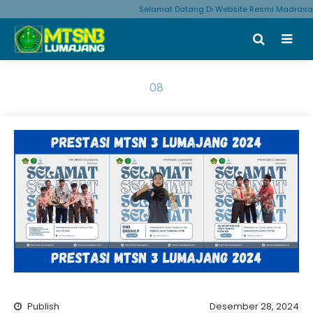
Selamat Datang Di Website Resmi Madrasah
08
Publish
Desember 28, 2024