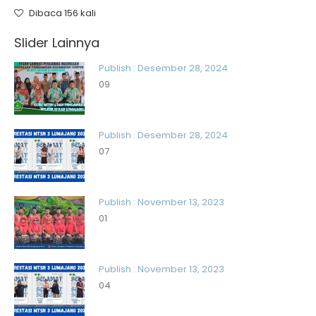
Dibaca 156 kali
Slider Lainnya
Publish : Desember 28, 2024
09
Publish : Desember 28, 2024
07
Publish : November 13, 2023
01
Publish : November 13, 2023
04